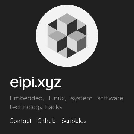
eipi.xyz
Embedded, Linux, system software,
technology, hacks
Contact
Github
Scribbles