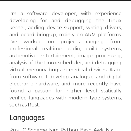
I'm a software developer, with experience
developing for and debugging the Linux
kernel, adding device support, writing drivers,
and board bringup, mainly on ARM platforms.
I've worked on projects ranging from
professional realtime audio, build systems,
automotive entertainment, image processing,
analysis of the Linux scheduler, and debugging
virtual memory bugs in medical devices. Aside
from software I develop analogue and digital
electronic hardware, and more recently have
found a passion for higher level statically
verified languages with modern type systems,
such as Rust.
Languages
Rust, C, Scheme, Nim, Python, Bash, Awk, Nix