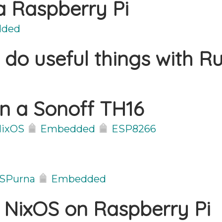
 a Raspberry Pi
ded
 do useful things with Ru
on a Sonoff TH16
ixOS
Embedded
ESP8266
SPurna
Embedded
 NixOS on Raspberry Pi