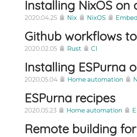
Installing NixOS on
2020.04.25
Nix
NixOS
Embed
Github workflows to
2020.02.05
Rust
CI
Installing ESPurna 
2020.05.04
Home automation
N
ESPurna recipes
2020.05.23
Home automation
E
Remote building for