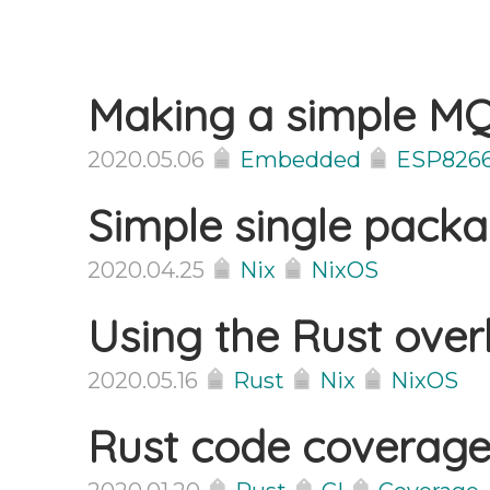
Making a simple MQ
2020.05.06
Embedded
ESP826
Simple single pack
2020.04.25
Nix
NixOS
Using the Rust overl
2020.05.16
Rust
Nix
NixOS
Rust code coverage