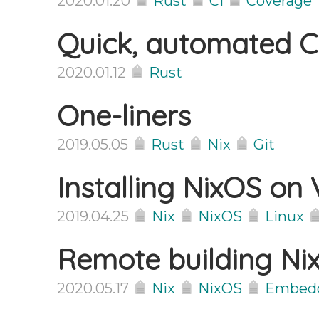
2020.01.20
Rust
CI
Coverage
Quick, automated 
2020.01.12
Rust
One-liners
2019.05.05
Rust
Nix
Git
Installing NixOS on 
2019.04.25
Nix
NixOS
Linux
Remote building N
2020.05.17
Nix
NixOS
Embed