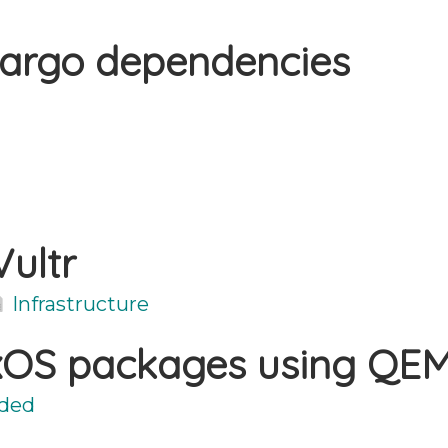
Cargo dependencies
Vultr
Infrastructure
ixOS packages using QE
ded