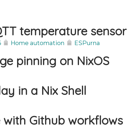
TT temperature sensor
6
Home automation
ESPurna
age pinning on NixOS
ay in a Nix Shell
 with Github workflows